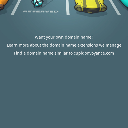
Want your own domain name?
Learn more about the domain name extensions we manage
Find a domain name similar to cupidonvoyance.com