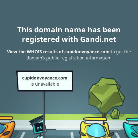
This domain name has been
registered with Gandi.net
View the WHOIS results of cupidonvoyance.com
to get the
domain’s public registration information.
cupidonvoyance.com
is unavailable